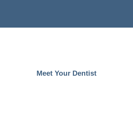
Meet Your Dentist