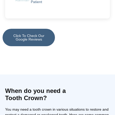
Patient
Click To Check Our
Google Reviews
When do you need a
Tooth Crown?
You may need a tooth crown in various situations to restore and
protect a damaged or weakened tooth. Here are some common