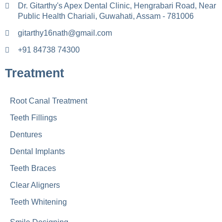
Dr. Gitarthy's Apex Dental Clinic, Hengrabari Road, Near
Public Health Chariali, Guwahati, Assam - 781006
gitarthy16nath@gmail.com
+91 84738 74300
Treatment
Root Canal Treatment
Teeth Fillings
Dentures
Dental Implants
Teeth Braces
Clear Aligners
Teeth Whitening