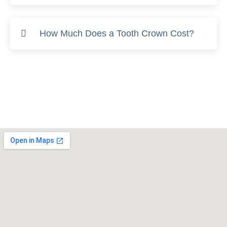
How Much Does a Tooth Crown Cost?