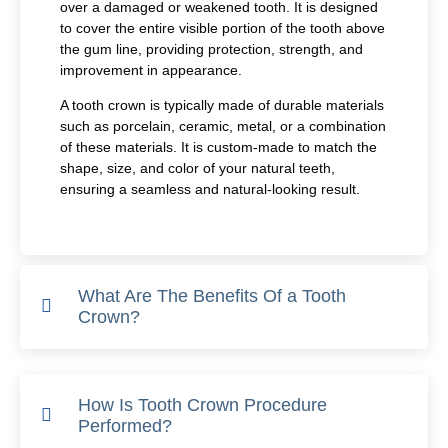
over a damaged or weakened tooth. It is designed
to cover the entire visible portion of the tooth above
the gum line, providing protection, strength, and
improvement in appearance.
A tooth crown is typically made of durable materials
such as porcelain, ceramic, metal, or a combination
of these materials. It is custom-made to match the
shape, size, and color of your natural teeth,
ensuring a seamless and natural-looking result.
What Are The Benefits Of a Tooth
Crown?
How Is Tooth Crown Procedure
Performed?