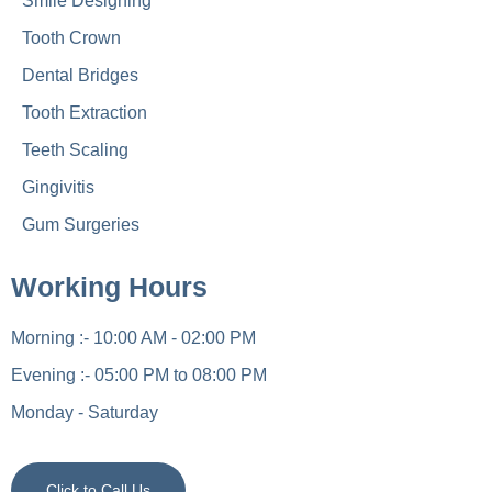
Smile Designing
Tooth Crown
Dental Bridges
Tooth Extraction
Teeth Scaling
Gingivitis
Gum Surgeries
Working Hours
Morning :- 10:00 AM - 02:00 PM
Evening :- 05:00 PM to 08:00 PM
Monday - Saturday
Click to Call Us