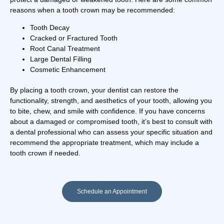
reasons when a tooth crown may be recommended:
Tooth Decay
Cracked or Fractured Tooth
Root Canal Treatment
Large Dental Filling
Cosmetic Enhancement
By placing a tooth crown, your dentist can restore the
functionality, strength, and aesthetics of your tooth, allowing you
to bite, chew, and smile with confidence. If you have concerns
about a damaged or compromised tooth, it’s best to consult with
a dental professional who can assess your specific situation and
recommend the appropriate treatment, which may include a
tooth crown if needed.
Schedule an Appointment