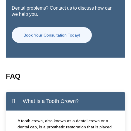
Dental problems? Contact us to discuss how can
we help you.
Book Your Consultation Today!
FAQ
What is a Tooth Crown?
A tooth crown, also known as a dental crown or a
dental cap, is a prosthetic restoration that is placed