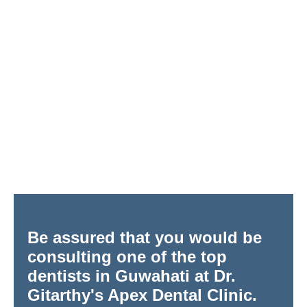
Be assured that you would be
consulting one of the top
dentists in Guwahati at Dr.
Gitarthy's Apex Dental Clinic.