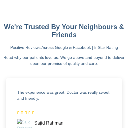
We're Trusted By Your Neighbours &
Friends
Positive Reviews Across Google & Facebook | 5 Star Rating
Read why our patients love us. We go above and beyond to deliver
upon our promise of quality and care.
The experience was great. Doctor was really sweet
and friendly.
Sajid Rahman