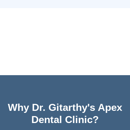
Why Dr. Gitarthy's Apex
Dental Clinic?