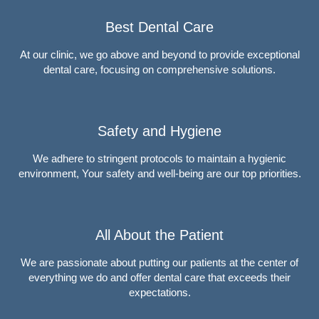
Best Dental Care
At our clinic, we go above and beyond to provide exceptional
dental care, focusing on comprehensive solutions.
Safety and Hygiene
We adhere to stringent protocols to maintain a hygienic
environment, Your safety and well-being are our top priorities.
All About the Patient
We are passionate about putting our patients at the center of
everything we do and offer dental care that exceeds their
expectations.