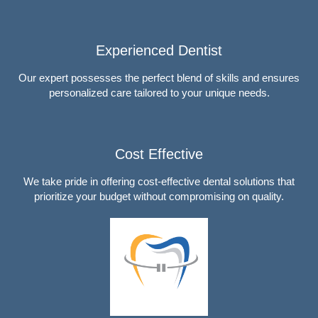
Experienced Dentist
Our expert possesses the perfect blend of skills and ensures
personalized care tailored to your unique needs.
Cost Effective
We take pride in offering cost-effective dental solutions that
prioritize your budget without compromising on quality.